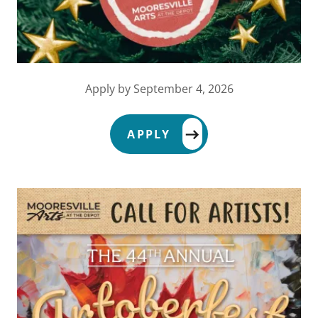
Apply by September 4, 2026
APPLY