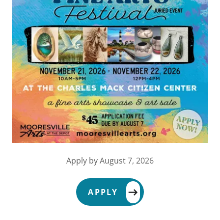
Apply by August 7, 2026
APPLY