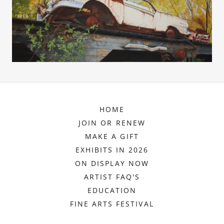
HOME
JOIN OR RENEW
MAKE A GIFT
EXHIBITS IN 2026
ON DISPLAY NOW
ARTIST FAQ'S
EDUCATION
FINE ARTS FESTIVAL