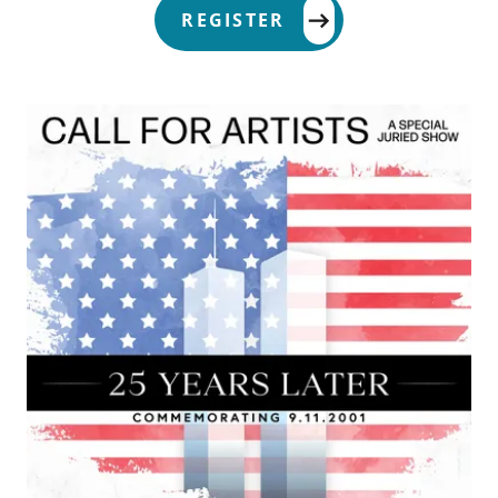
REGISTER