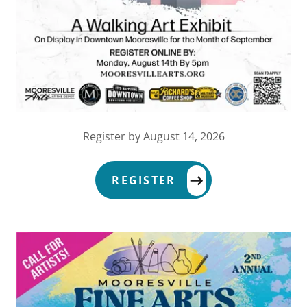
Register by August 14, 2026
REGISTER