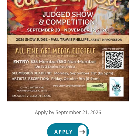
Apply by September 21, 2026
APPLY