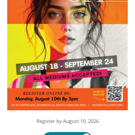
Register by August 10, 2026