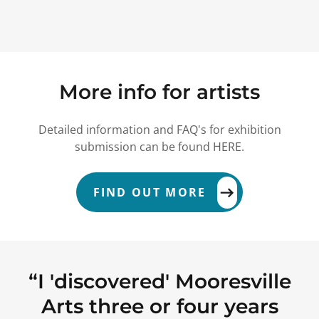
More info for artists
Detailed information and FAQ's for exhibition
submission can be found HERE.
FIND OUT MORE
“ I 'discovered' Mooresville
Arts three or four years