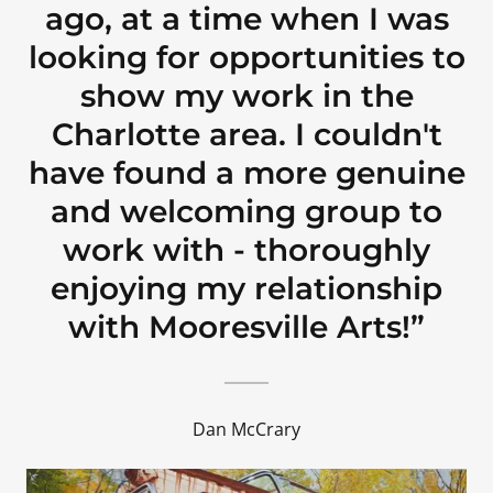
ago, at a time when I was
looking for opportunities to
show my work in the
Charlotte area. I couldn't
have found a more genuine
and welcoming group to
work with - thoroughly
enjoying my relationship
with Mooresville Arts!”
Dan McCrary