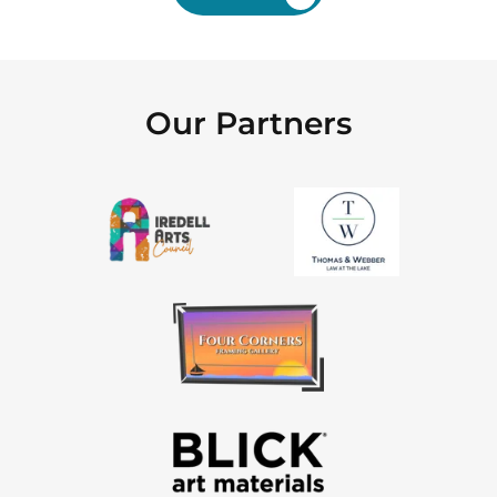
Our Partners