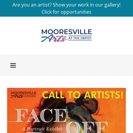
Are you an artist? Show your work in our gallery!
Click for opportunities